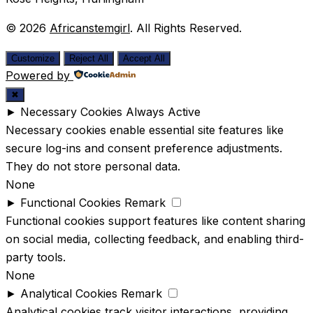
© 2026
Africanstemgirl
. All Rights Reserved.
Customize
Reject All
Accept All
Powered by
✖
►
Necessary Cookies
Always Active
Necessary cookies enable essential site features like
secure log-ins and consent preference adjustments.
They do not store personal data.
None
►
Functional Cookies
Remark
Functional cookies support features like content sharing
on social media, collecting feedback, and enabling third-
party tools.
None
►
Analytical Cookies
Remark
Analytical cookies track visitor interactions, providing