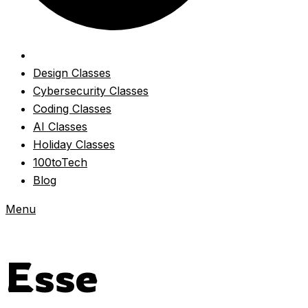
Design Classes
Cybersecurity Classes
Coding Classes
AI Classes
Holiday Classes
100toTech
Blog
Menu
Esse