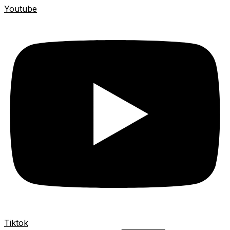
Youtube
Tiktok