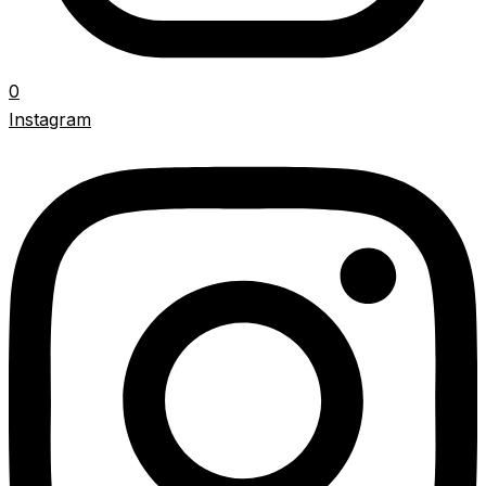
0
Instagram