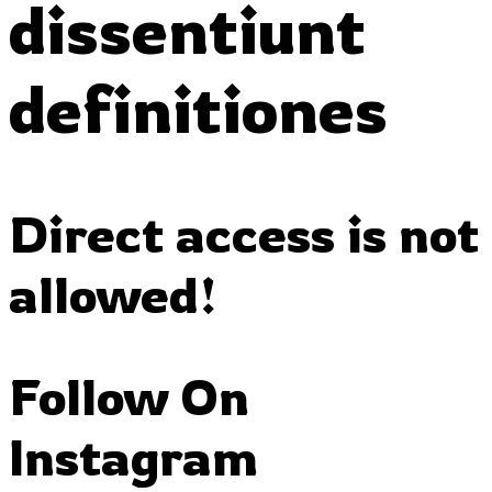
dissentiunt
definitiones
Direct access is not
allowed!
Follow On
Instagram