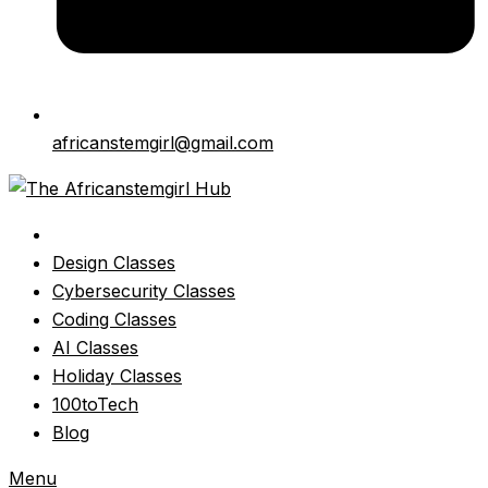
africanstemgirl@gmail.com
Design Classes
Cybersecurity Classes
Coding Classes
AI Classes
Holiday Classes
100toTech
Blog
Menu