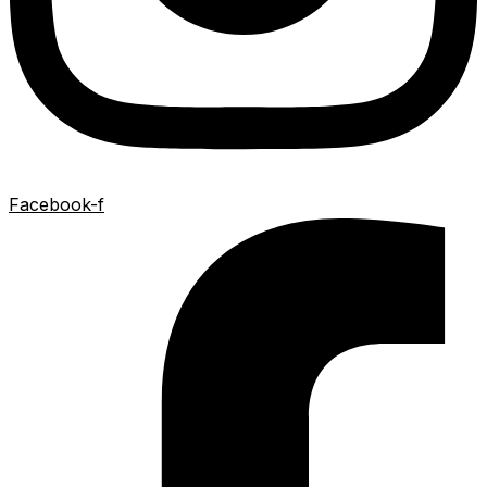
Facebook-f