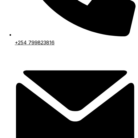
+254 799823816