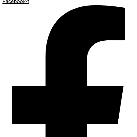
Facebook-f