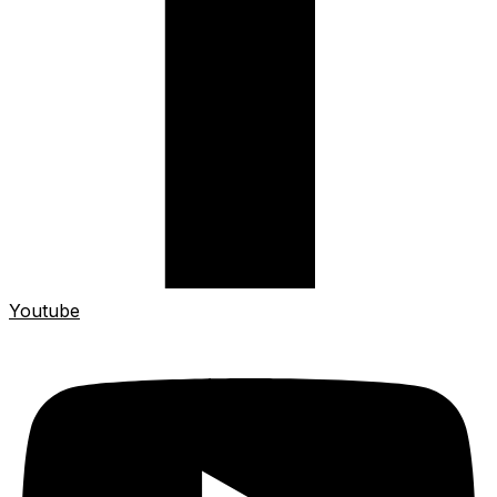
Youtube