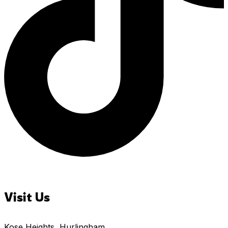
Visit Us
Kose Heights, Hurlingham