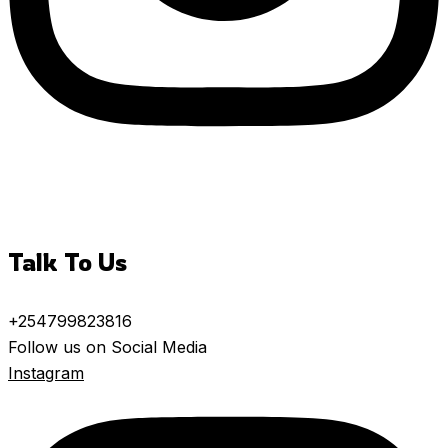
Talk To Us
+254799823816
Follow us on Social Media
Instagram