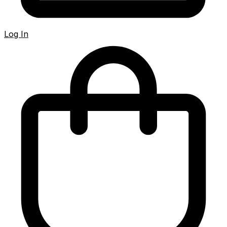
Log In