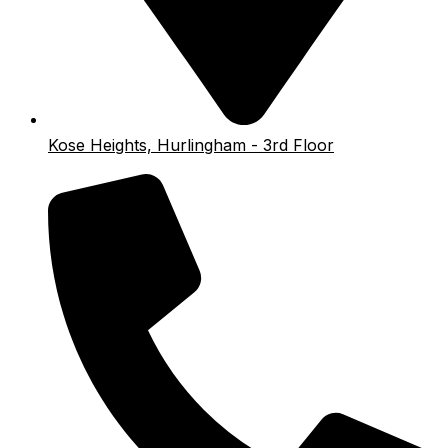
Kose Heights, Hurlingham - 3rd Floor