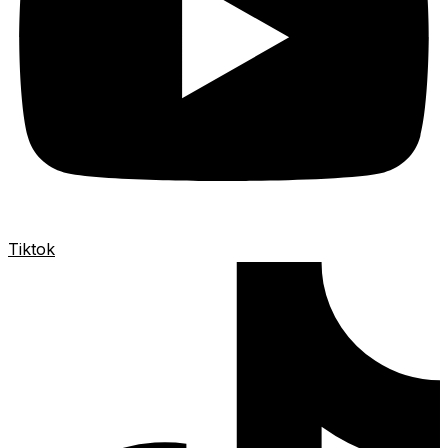
Tiktok