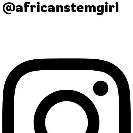
@africanstemgirl