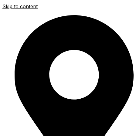
Skip to content