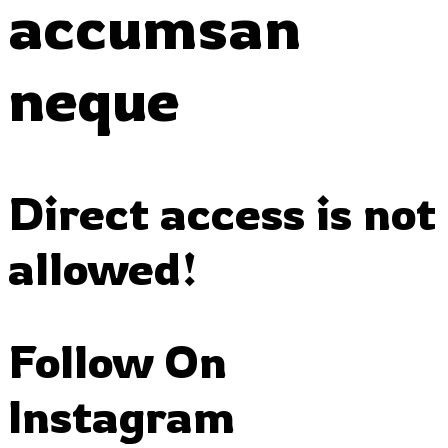
accumsan
neque
Direct access is not
allowed!
Follow On
Instagram