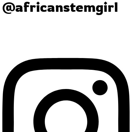
@africanstemgirl