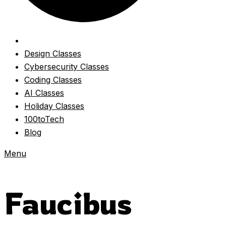
Design Classes
Cybersecurity Classes
Coding Classes
AI Classes
Holiday Classes
100toTech
Blog
Menu
Faucibus