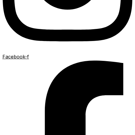
Facebook-f