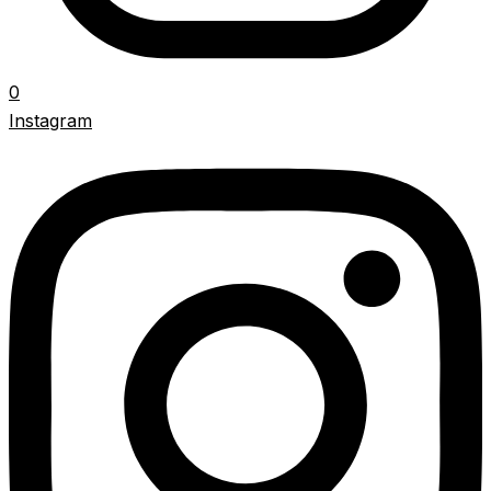
0
Instagram