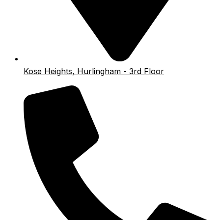
Kose Heights, Hurlingham - 3rd Floor