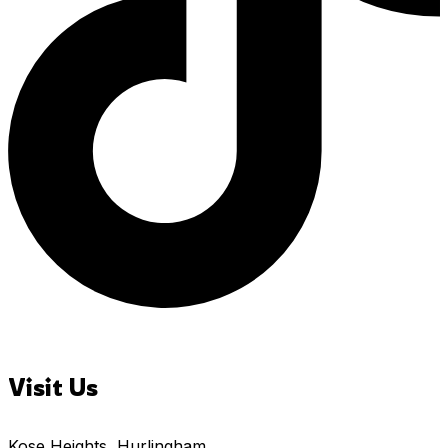
Visit Us
Kose Heights, Hurlingham