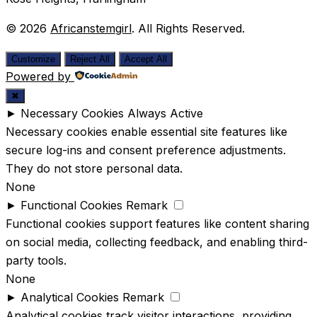
© 2026
Africanstemgirl
. All Rights Reserved.
Customize
Reject All
Accept All
Powered by
✖
►
Necessary Cookies
Always Active
Necessary cookies enable essential site features like
secure log-ins and consent preference adjustments.
They do not store personal data.
None
►
Functional Cookies
Remark
Functional cookies support features like content sharing
on social media, collecting feedback, and enabling third-
party tools.
None
►
Analytical Cookies
Remark
Analytical cookies track visitor interactions, providing