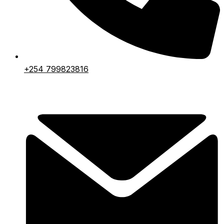
+254 799823816