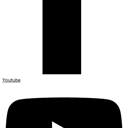
Youtube