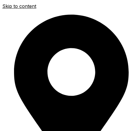
Skip to content