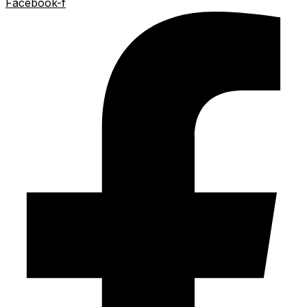
Facebook-f