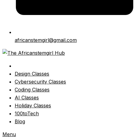
africanstemgirl@gmail.com
Design Classes
Cybersecurity Classes
Coding Classes
AI Classes
Holiday Classes
100toTech
Blog
Menu