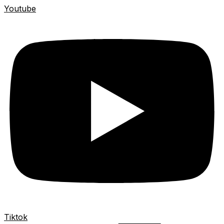
Youtube
Tiktok