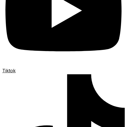
Tiktok