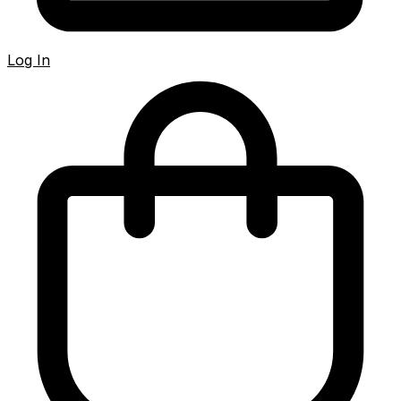
Log In