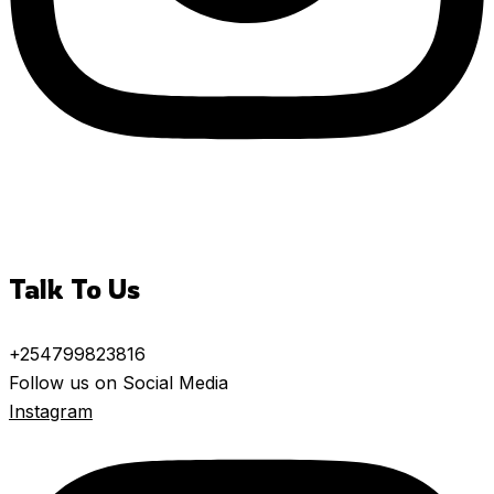
Talk To Us
+254799823816
Follow us on Social Media
Instagram