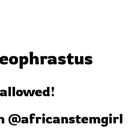
heophrastus
 allowed!
m @africanstemgirl