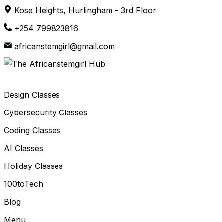
Skip
Kose Heights, Hurlingham - 3rd Floor
to
+254 799823816
content
africanstemgirl@gmail.com
Design Classes
Cybersecurity Classes
Coding Classes
AI Classes
Holiday Classes
100toTech
Blog
Menu