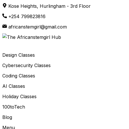
Skip
Kose Heights, Hurlingham - 3rd Floor
to
+254 799823816
content
africanstemgirl@gmail.com
Design Classes
Cybersecurity Classes
Coding Classes
AI Classes
Holiday Classes
100toTech
Blog
Menu