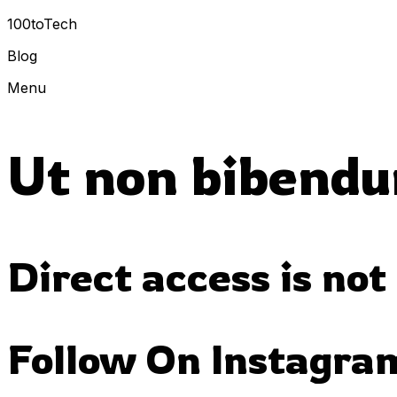
100toTech
Blog
Menu
Ut non bibendu
Direct access is not
Follow On Instagra