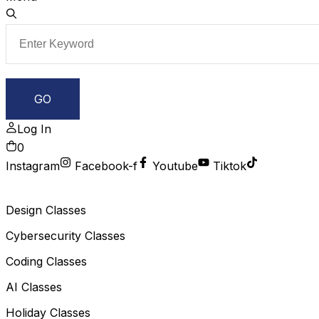
Log In
0
Instagram
Facebook-f
Youtube
Tiktok
Design Classes
Cybersecurity Classes
Coding Classes
AI Classes
Holiday Classes