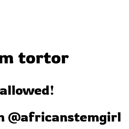
m tortor
 allowed!
m @africanstemgirl