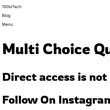
100toTech
Blog
Menu
Multi Choice Q
Direct access is not
Follow On Instagra