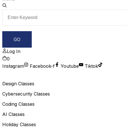
Log In
0
Instagram
Facebook-f
Youtube
Tiktok
Design Classes
Cybersecurity Classes
Coding Classes
AI Classes
Holiday Classes