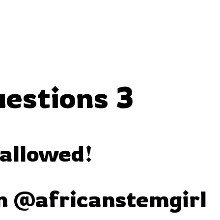
uestions 3
 allowed!
m @africanstemgirl