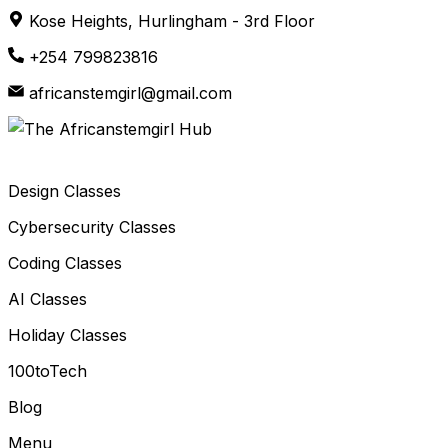
Skip
Kose Heights, Hurlingham - 3rd Floor
to
+254 799823816
content
africanstemgirl@gmail.com
Design Classes
Cybersecurity Classes
Coding Classes
AI Classes
Holiday Classes
100toTech
Blog
Menu