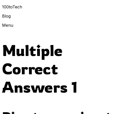
100toTech
Blog
Menu
Multiple
Correct
Answers 1