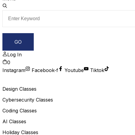
Log In
0
Instagram
Facebook-f
Youtube
Tiktok
Design Classes
Cybersecurity Classes
Coding Classes
AI Classes
Holiday Classes