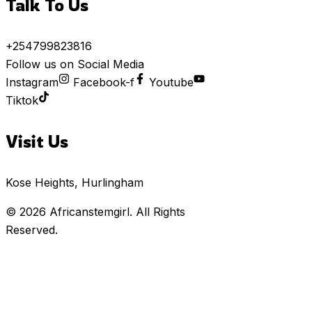
Talk To Us
+254799823816
Follow us on Social Media
Instagram
Facebook-f
Youtube
Tiktok
Visit Us
Kose Heights, Hurlingham
© 2026
Africanstemgirl
. All Rights
Reserved.