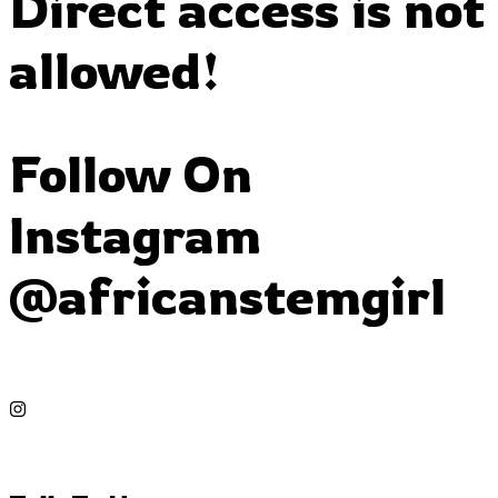
Direct access is not
allowed!
Follow On
Instagram
@africanstemgirl