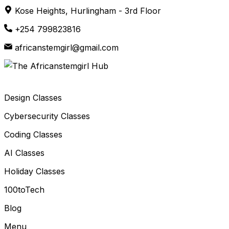
Skip
Kose Heights, Hurlingham - 3rd Floor
to
+254 799823816
content
africanstemgirl@gmail.com
Design Classes
Cybersecurity Classes
Coding Classes
AI Classes
Holiday Classes
100toTech
Blog
Menu