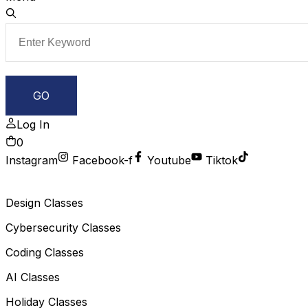
Log In
0
Instagram
Facebook-f
Youtube
Tiktok
Design Classes
Cybersecurity Classes
Coding Classes
AI Classes
Holiday Classes