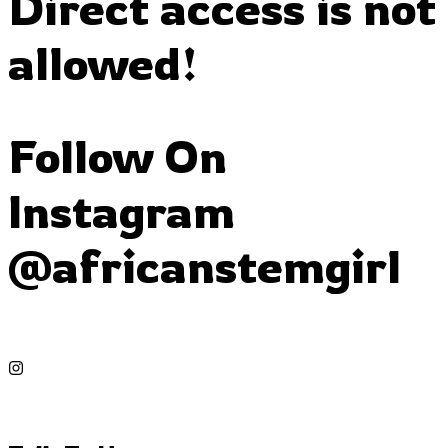
Direct access is not
allowed!
Follow On
Instagram
@africanstemgirl