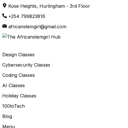
Skip
Kose Heights, Hurlingham - 3rd Floor
to
+254 799823816
content
africanstemgirl@gmail.com
Design Classes
Cybersecurity Classes
Coding Classes
AI Classes
Holiday Classes
100toTech
Blog
Menu