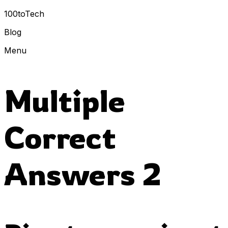
100toTech
Blog
Menu
Multiple
Correct
Answers 2