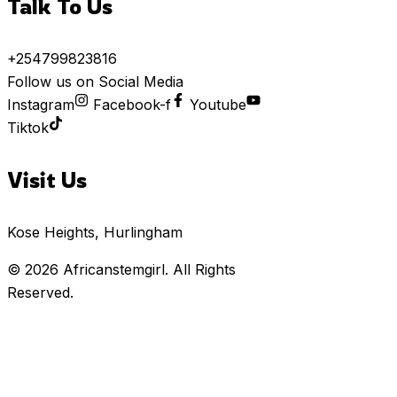
Talk To Us
+254799823816
Follow us on Social Media
Instagram
Facebook-f
Youtube
Tiktok
Visit Us
Kose Heights, Hurlingham
© 2026
Africanstemgirl
. All Rights
Reserved.