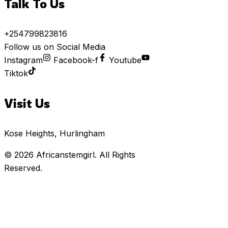
Talk To Us
+254799823816
Follow us on Social Media
Instagram
Facebook-f
Youtube
Tiktok
Visit Us
Kose Heights, Hurlingham
© 2026
Africanstemgirl
. All Rights
Reserved.