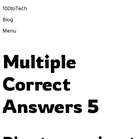
100toTech
Blog
Menu
Multiple
Correct
Answers 5