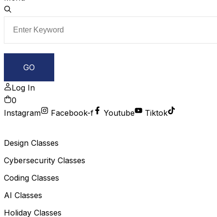
Log In
0
Instagram
Facebook-f
Youtube
Tiktok
Design Classes
Cybersecurity Classes
Coding Classes
AI Classes
Holiday Classes