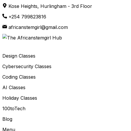
Skip
Kose Heights, Hurlingham - 3rd Floor
to
+254 799823816
content
africanstemgirl@gmail.com
Design Classes
Cybersecurity Classes
Coding Classes
AI Classes
Holiday Classes
100toTech
Blog
Menu