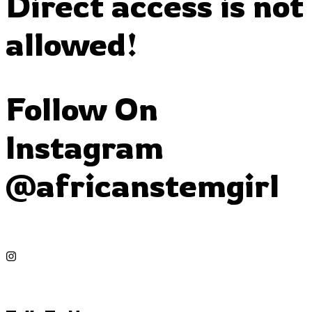
Direct access is not
allowed!
Follow On
Instagram
@africanstemgirl