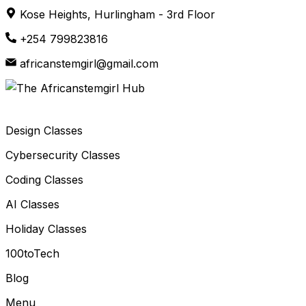
Skip
Kose Heights, Hurlingham - 3rd Floor
to
+254 799823816
content
africanstemgirl@gmail.com
Design Classes
Cybersecurity Classes
Coding Classes
AI Classes
Holiday Classes
100toTech
Blog
Menu