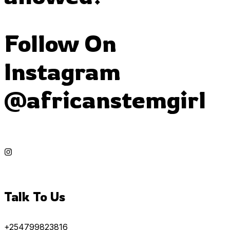
Follow On
Instagram
@africanstemgirl
Talk To Us
+254799823816