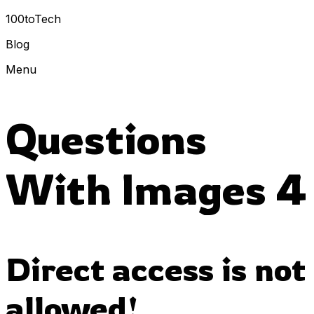
100toTech
Blog
Menu
Questions
With Images 4
Direct access is not
allowed!