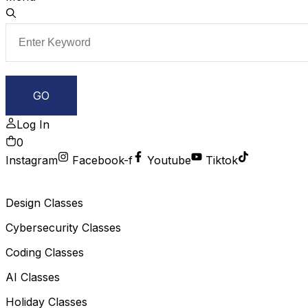
Log In
0
Instagram
Facebook-f
Youtube
Tiktok
Design Classes
Cybersecurity Classes
Coding Classes
AI Classes
Holiday Classes