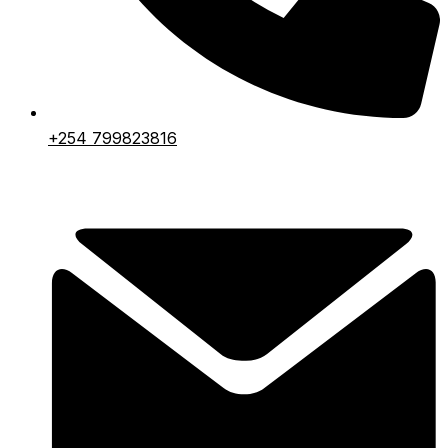
+254 799823816