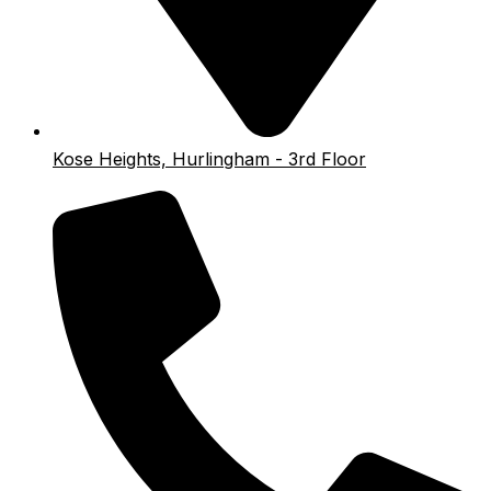
Kose Heights, Hurlingham - 3rd Floor