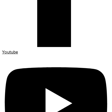
Youtube