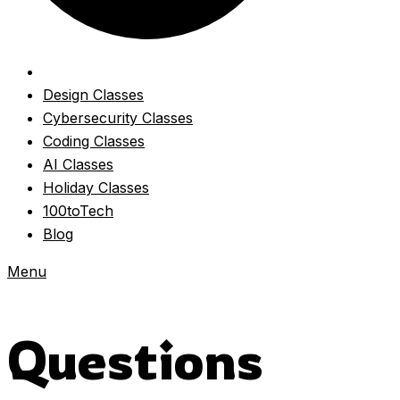
Design Classes
Cybersecurity Classes
Coding Classes
AI Classes
Holiday Classes
100toTech
Blog
Menu
Questions