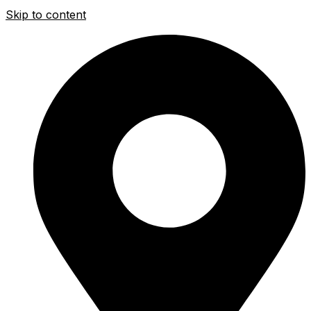
Skip to content