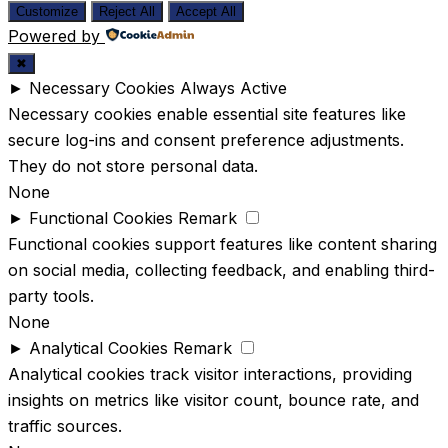
Customize
Reject All
Accept All
Powered by
✖
►
Necessary Cookies
Always Active
Necessary cookies enable essential site features like
secure log-ins and consent preference adjustments.
They do not store personal data.
None
►
Functional Cookies
Remark
Functional cookies support features like content sharing
on social media, collecting feedback, and enabling third-
party tools.
None
►
Analytical Cookies
Remark
Analytical cookies track visitor interactions, providing
insights on metrics like visitor count, bounce rate, and
traffic sources.