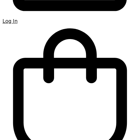
Log In