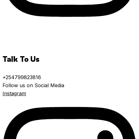
Talk To Us
+254799823816
Follow us on Social Media
Instagram