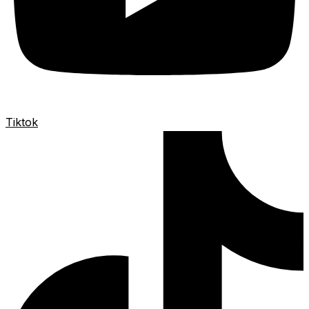
Tiktok