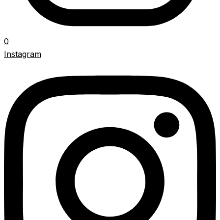
0
Instagram