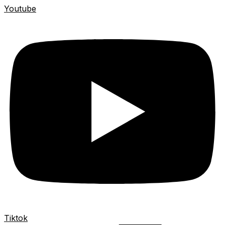
Youtube
Tiktok