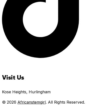
Visit Us
Kose Heights, Hurlingham
© 2026
Africanstemgirl
. All Rights Reserved.