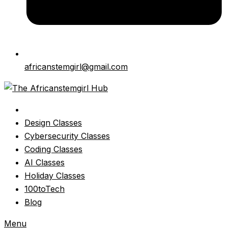
africanstemgirl@gmail.com
Design Classes
Cybersecurity Classes
Coding Classes
AI Classes
Holiday Classes
100toTech
Blog
Menu