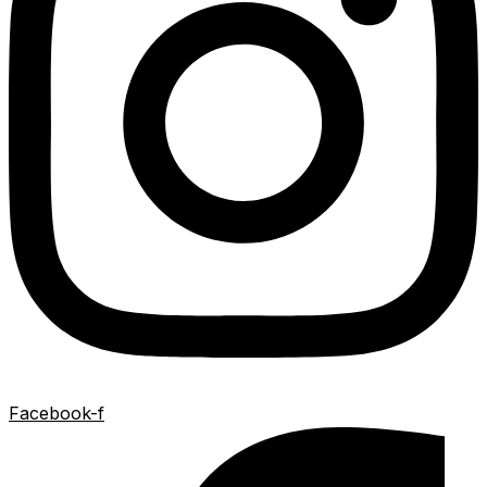
Facebook-f