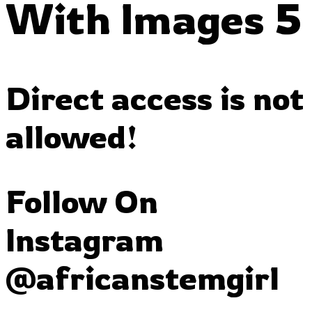
With Images 5
Direct access is not
allowed!
Follow On
Instagram
@africanstemgirl