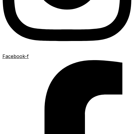
Facebook-f