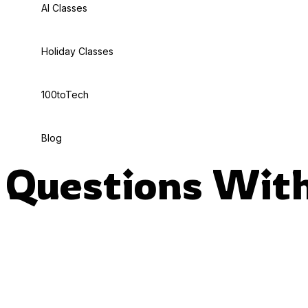
AI Classes
Holiday Classes
100toTech
Blog
Questions With