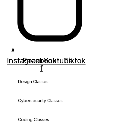
0
Instagram
Facebook-
Youtube
Tiktok
f
Design Classes
Cybersecurity Classes
Coding Classes