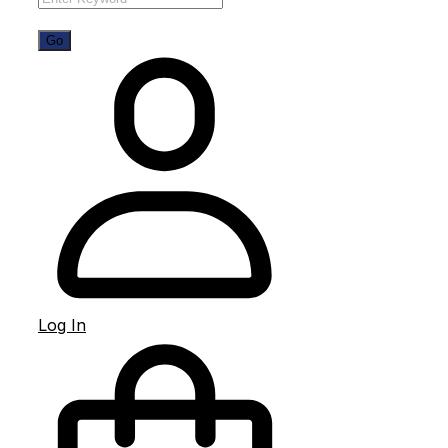
Log In