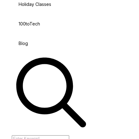
Holiday Classes
100toTech
Blog