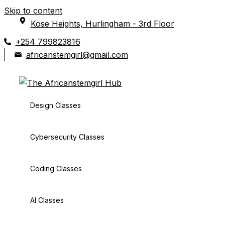
Skip to content
Kose Heights, Hurlingham - 3rd Floor
+254 799823816
africanstemgirl@gmail.com
Design Classes
Cybersecurity Classes
Coding Classes
AI Classes