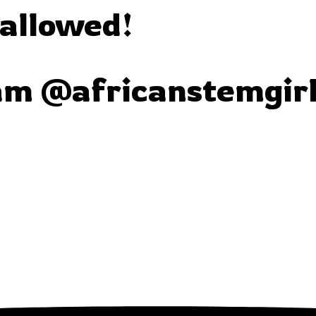
 allowed!
am @africanstemgir