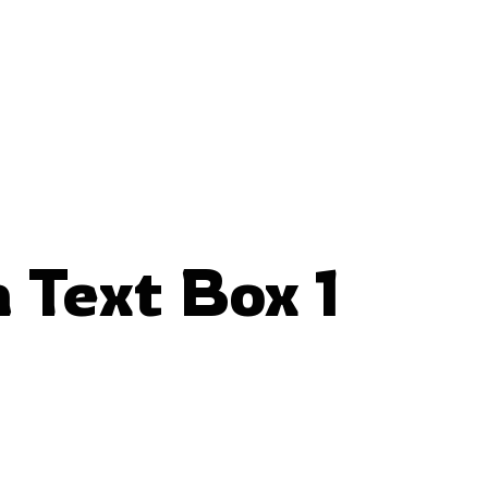
 Text Box 1