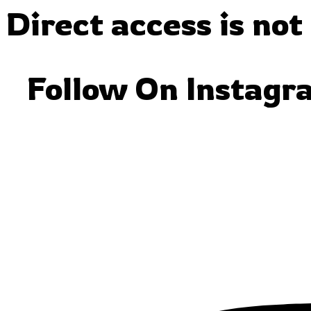
Direct access is not
Follow On Instagr