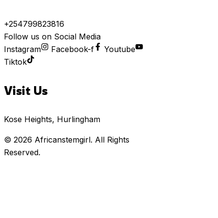
+254799823816
Follow us on Social Media
Instagram
Facebook-f
Youtube
Tiktok
Visit Us
Kose Heights, Hurlingham
© 2026
Africanstemgirl
. All Rights
Reserved.