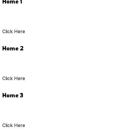
Home 1
Click Here
Home 2
Click Here
Home 3
Click Here