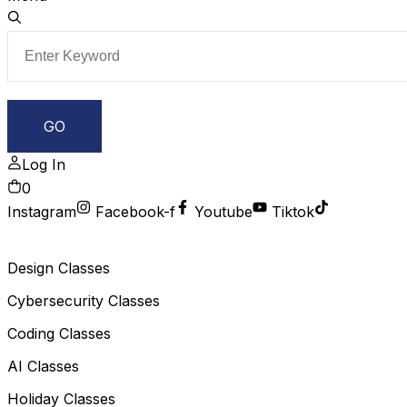
Log In
0
Instagram
Facebook-f
Youtube
Tiktok
Design Classes
Cybersecurity Classes
Coding Classes
AI Classes
Holiday Classes