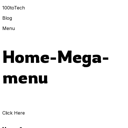
100toTech
Blog
Menu
Home-Mega-
menu
Click Here