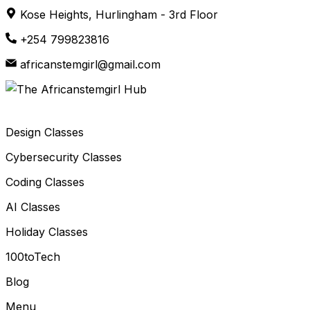
Skip
Kose Heights, Hurlingham - 3rd Floor
to
+254 799823816
content
africanstemgirl@gmail.com
Design Classes
Cybersecurity Classes
Coding Classes
AI Classes
Holiday Classes
100toTech
Blog
Menu