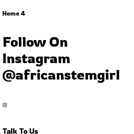
Home 4
Follow On
Instagram
@africanstemgirl
Talk To Us