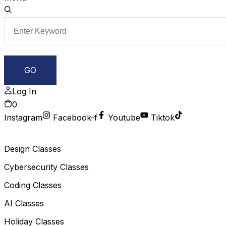
Log In
0
Instagram
Facebook-f
Youtube
Tiktok
Design Classes
Cybersecurity Classes
Coding Classes
AI Classes
Holiday Classes