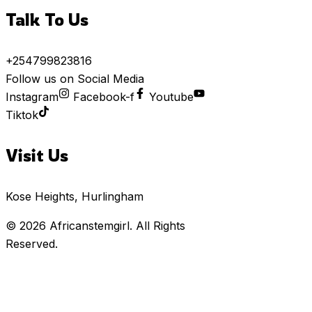
Talk To Us
+254799823816
Follow us on Social Media
Instagram
Facebook-f
Youtube
Tiktok
Visit Us
Kose Heights, Hurlingham
© 2026
Africanstemgirl
. All Rights
Reserved.