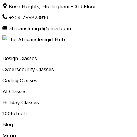
Skip
Kose Heights, Hurlingham - 3rd Floor
to
+254 799823816
content
africanstemgirl@gmail.com
Design Classes
Cybersecurity Classes
Coding Classes
AI Classes
Holiday Classes
100toTech
Blog
Menu