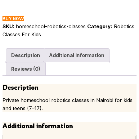
Classes
in
Nairobi
BUY NOW
quantity
SKU:
homeschool-robotics-classes
Category:
Robotics
Classes For Kids
Description
Additional information
Reviews (0)
Description
Private homeschool robotics classes in Nairobi for kids
and teens (7–17).
Additional information