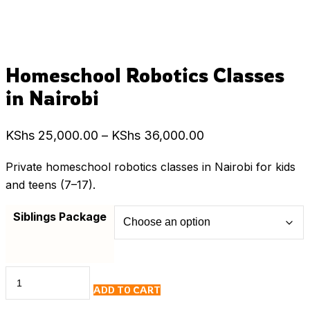
Homeschool Robotics Classes
in Nairobi
Price
KShs
25,000.00
–
KShs
36,000.00
range:
Private homeschool robotics classes in Nairobi for kids
KShs 25,000.00
and teens (7–17).
through
KShs 36,000.00
Siblings Package
Homeschool
ADD TO CART
Robotics