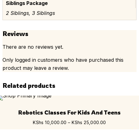
Siblings Package
2 Siblings, 3 Siblings
Reviews
There are no reviews yet.
Only logged in customers who have purchased this
product may leave a review.
Related products
Th
Robotics Classes For Kids And Teens
pr
ha
Price
KShs
10,000.00
–
KShs
25,000.00
mu
range:
var
KShs 10,000.0
Th