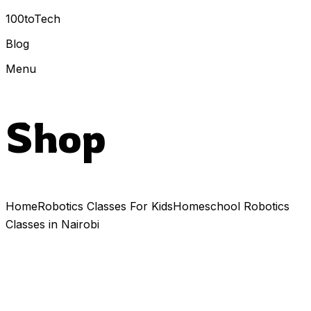
100toTech
Blog
Menu
Shop
Home
Robotics Classes For Kids
Homeschool Robotics
Classes in Nairobi