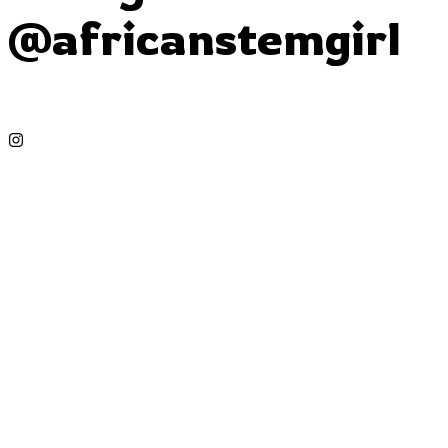
@africanstemgirl