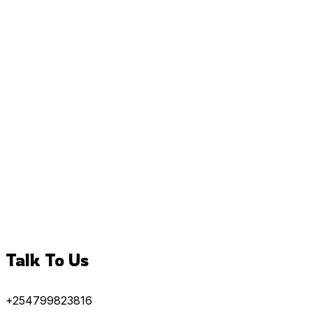
Talk To Us
+254799823816