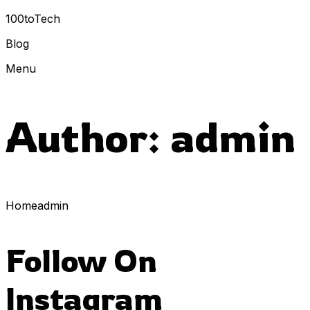
100toTech
Blog
Menu
Author:
admin
Home
admin
Follow On
Instagram