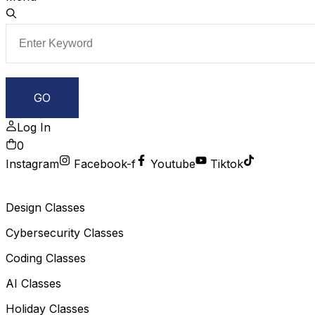
Log In
0
Instagram
Facebook-f
Youtube
Tiktok
Design Classes
Cybersecurity Classes
Coding Classes
AI Classes
Holiday Classes