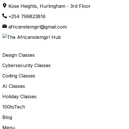
Skip
Kose Heights, Hurlingham - 3rd Floor
to
+254 799823816
content
africanstemgirl@gmail.com
Design Classes
Cybersecurity Classes
Coding Classes
AI Classes
Holiday Classes
100toTech
Blog
Menu