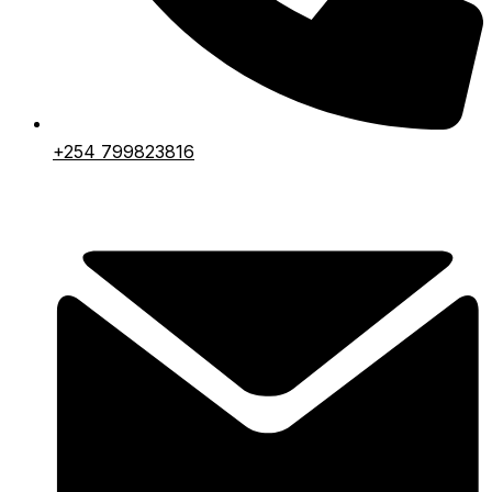
+254 799823816