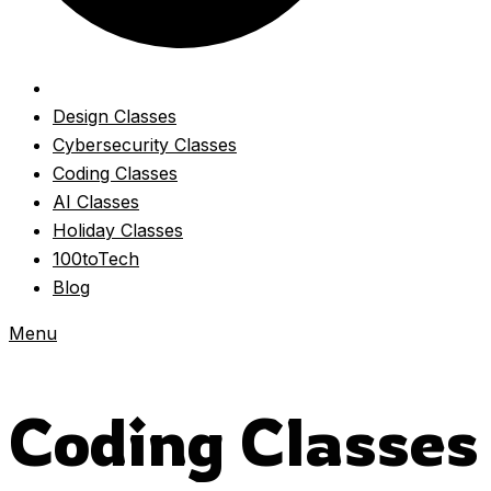
Design Classes
Cybersecurity Classes
Coding Classes
AI Classes
Holiday Classes
100toTech
Blog
Menu
Coding Classes