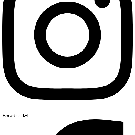
Facebook-f