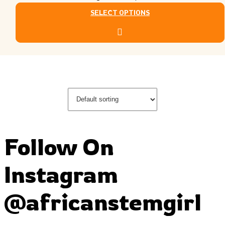
SELECT OPTIONS
This product has multiple variants. The options may
be chosen on the product page
Follow On
Instagram
@africanstemgirl