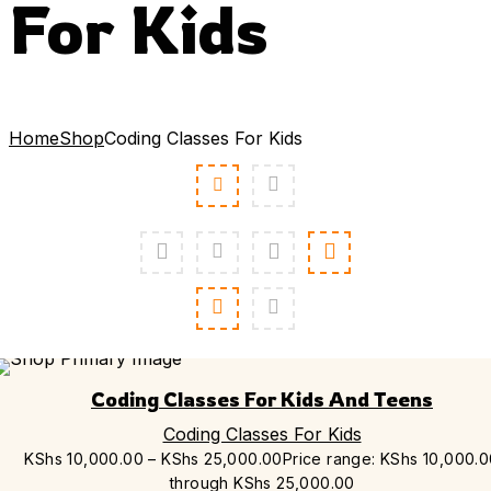
For Kids
Home
Shop
Coding Classes For Kids
Coding Classes For Kids And Teens
Coding Classes For Kids
KShs
10,000.00
–
KShs
25,000.00
Price range: KShs 10,000.
through KShs 25,000.00