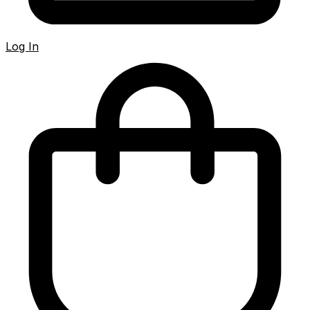
Log In