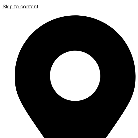
Skip to content