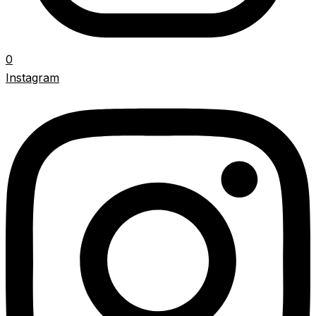
0
Instagram