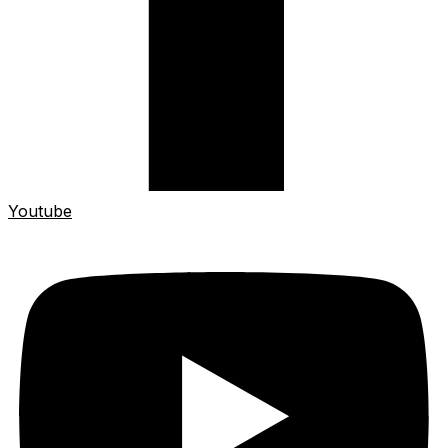
Youtube