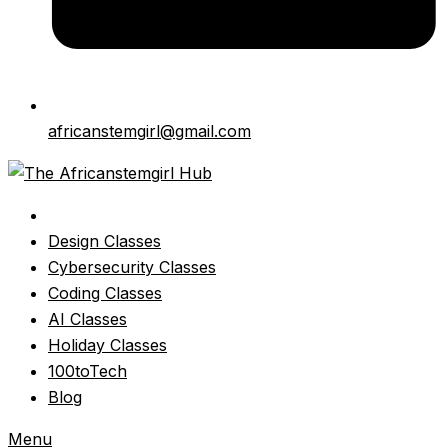
africanstemgirl@gmail.com
Design Classes
Cybersecurity Classes
Coding Classes
AI Classes
Holiday Classes
100toTech
Blog
Menu