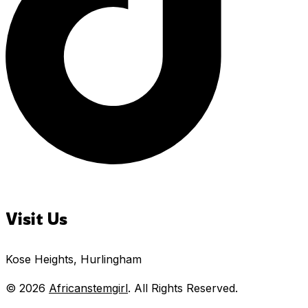
Visit Us
Kose Heights, Hurlingham
© 2026
Africanstemgirl
. All Rights Reserved.