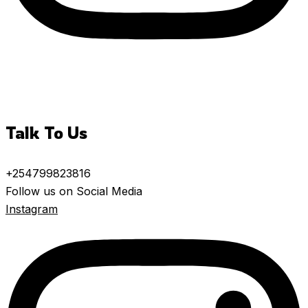
Talk To Us
+254799823816
Follow us on Social Media
Instagram