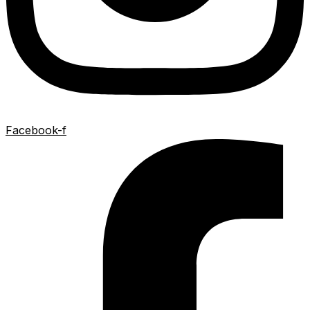
Facebook-f