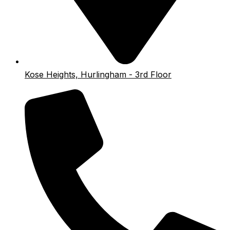
Kose Heights, Hurlingham - 3rd Floor