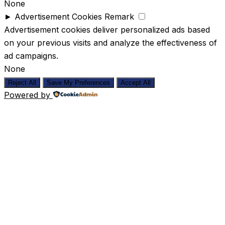
None
►
Advertisement Cookies
Remark
Advertisement cookies deliver personalized ads based
on your previous visits and analyze the effectiveness of
ad campaigns.
None
Reject All
Save My Preferences
Accept All
Powered by