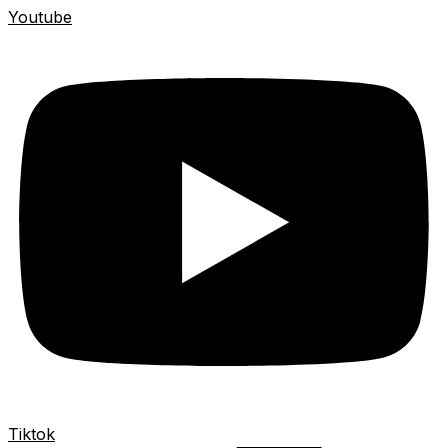
Youtube
Tiktok