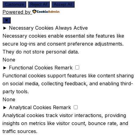
Customize
Reject All
Accept All
Powered by
✖
►
Necessary Cookies
Always Active
Necessary cookies enable essential site features like
secure log-ins and consent preference adjustments.
They do not store personal data.
None
►
Functional Cookies
Remark
Functional cookies support features like content sharing
on social media, collecting feedback, and enabling third-
party tools.
None
►
Analytical Cookies
Remark
Analytical cookies track visitor interactions, providing
insights on metrics like visitor count, bounce rate, and
traffic sources.