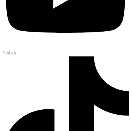
Tiktok