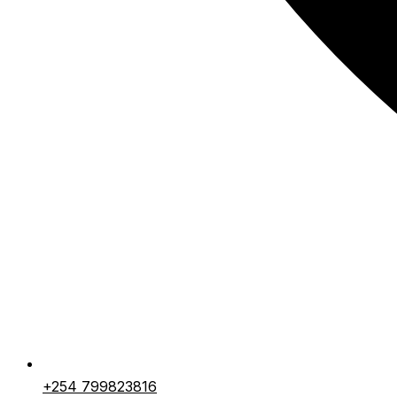
+254 799823816