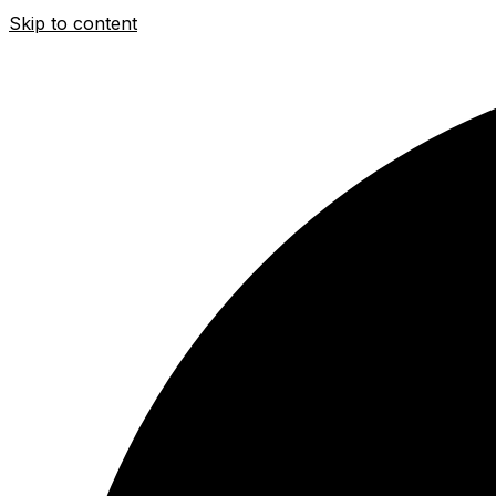
Skip to content