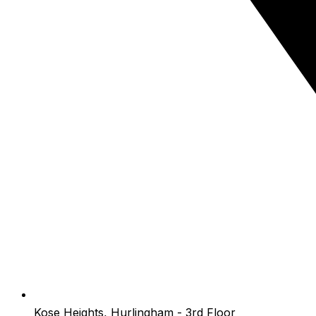
Kose Heights, Hurlingham - 3rd Floor