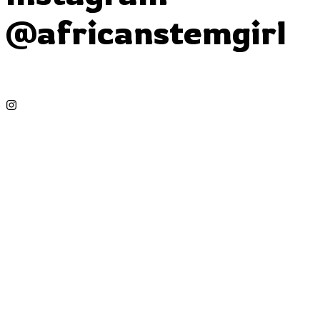
@africanstemgirl