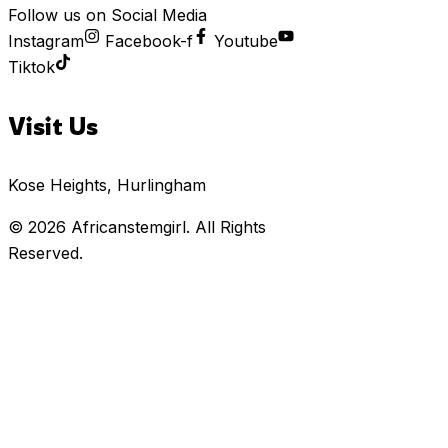
Follow us on Social Media
Instagram
Facebook-f
Youtube
Tiktok
Visit Us
Kose Heights, Hurlingham
© 2026
Africanstemgirl
. All Rights
Reserved.