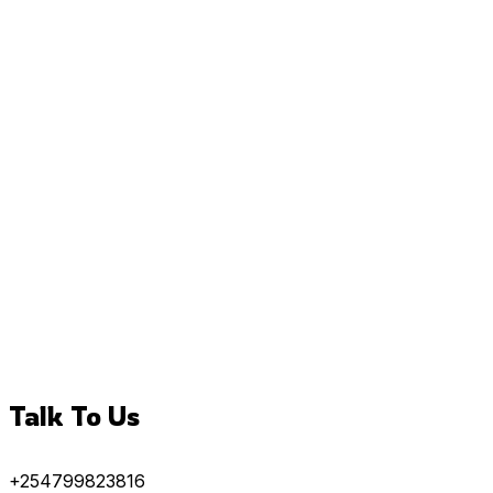
Talk To Us
+254799823816