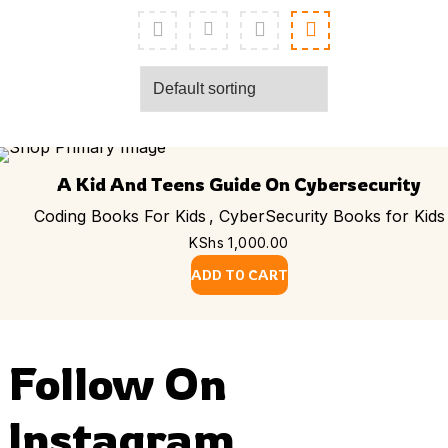
A Kid And Teens Guide On Cybersecurity
Coding Books For Kids
,
CyberSecurity Books for Kids
KShs
1,000.00
ADD TO CART
Follow On
Instagram