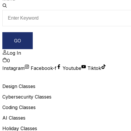
Log In
0
Instagram
Facebook-f
Youtube
Tiktok
Design Classes
Cybersecurity Classes
Coding Classes
AI Classes
Holiday Classes