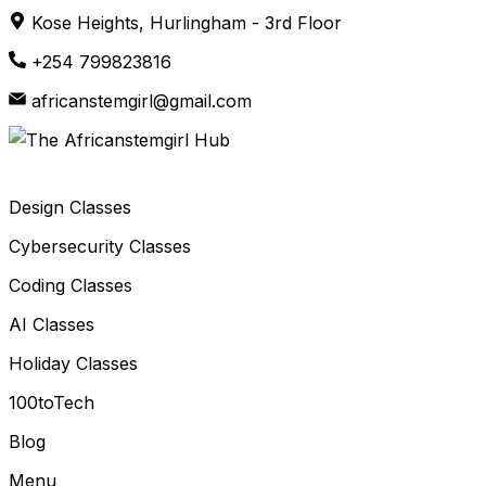
Skip
Kose Heights, Hurlingham - 3rd Floor
to
+254 799823816
content
africanstemgirl@gmail.com
Design Classes
Cybersecurity Classes
Coding Classes
AI Classes
Holiday Classes
100toTech
Blog
Menu