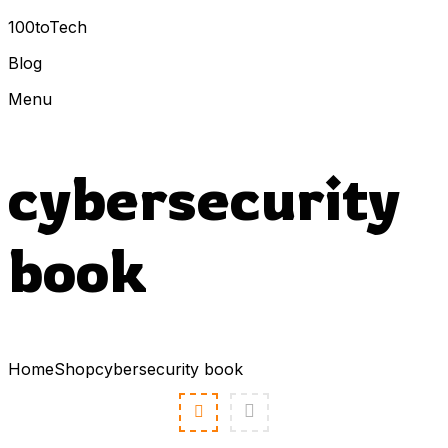
100toTech
Blog
Menu
cybersecurity
book
Home
Shop
cybersecurity book