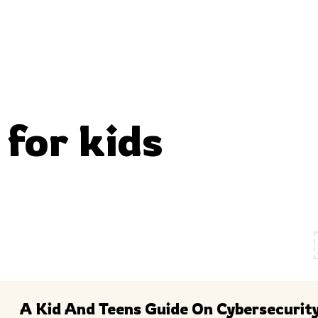
 for kids
A Kid And Teens Guide On Cybersecurit