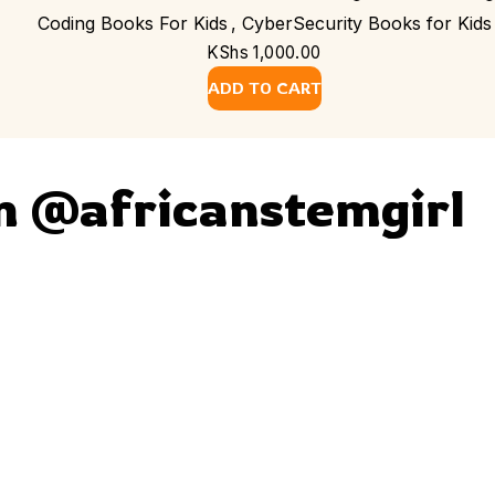
Coding Books For Kids
,
CyberSecurity Books for Kids
KShs
1,000.00
ADD TO CART
m @africanstemgirl