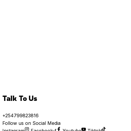
Talk To Us
+254799823816
Follow us on Social Media
Instagram
Facebook-f
Youtube
Tiktok