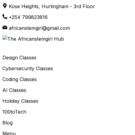
Skip
Kose Heights, Hurlingham - 3rd Floor
to
+254 799823816
content
africanstemgirl@gmail.com
Design Classes
Cybersecurity Classes
Coding Classes
AI Classes
Holiday Classes
100toTech
Blog
Menu