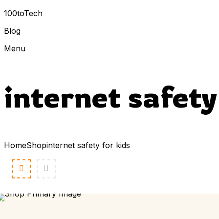
100toTech
Blog
Menu
internet safety
Home
Shop
internet safety for kids