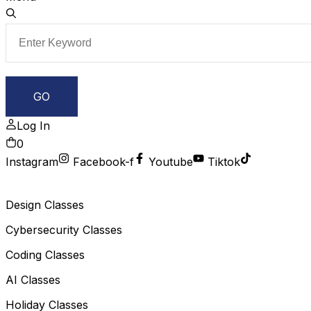
Log In
0
Instagram
Facebook-f
Youtube
Tiktok
Design Classes
Cybersecurity Classes
Coding Classes
AI Classes
Holiday Classes