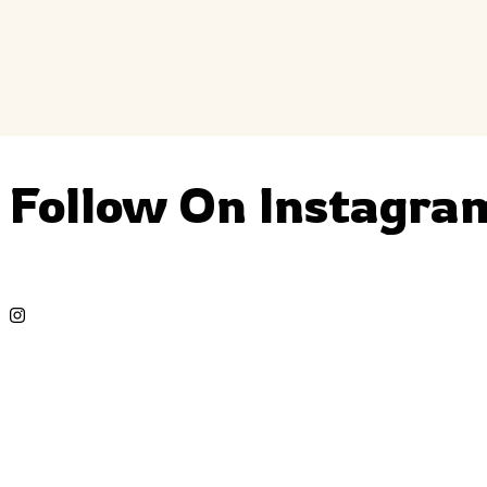
Follow On Instagra