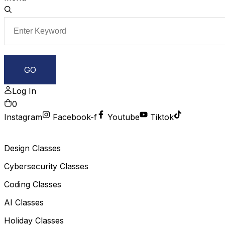
Log In
0
Instagram
Facebook-f
Youtube
Tiktok
Design Classes
Cybersecurity Classes
Coding Classes
AI Classes
Holiday Classes