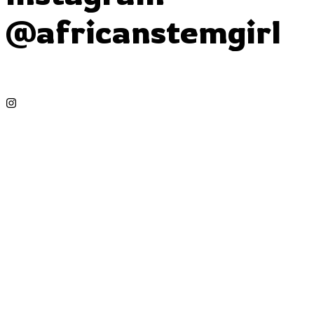
@africanstemgirl