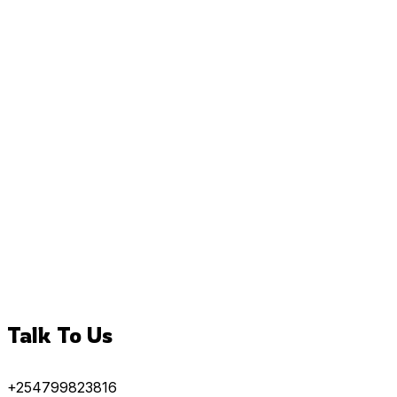
Talk To Us
+254799823816