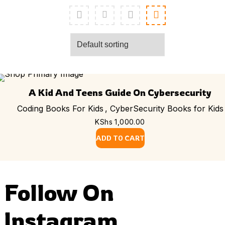
A Kid And Teens Guide On Cybersecurity
Coding Books For Kids
,
CyberSecurity Books for Kids
KShs
1,000.00
ADD TO CART
Follow On
Instagram