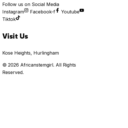
Follow us on Social Media
Instagram
Facebook-f
Youtube
Tiktok
Visit Us
Kose Heights, Hurlingham
© 2026
Africanstemgirl
. All Rights
Reserved.