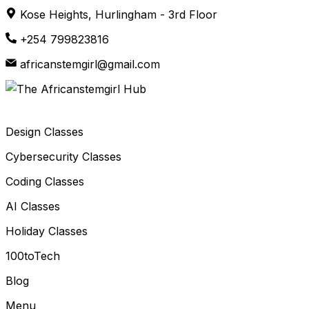
Skip
Kose Heights, Hurlingham - 3rd Floor
to
+254 799823816
content
africanstemgirl@gmail.com
Design Classes
Cybersecurity Classes
Coding Classes
AI Classes
Holiday Classes
100toTech
Blog
Menu