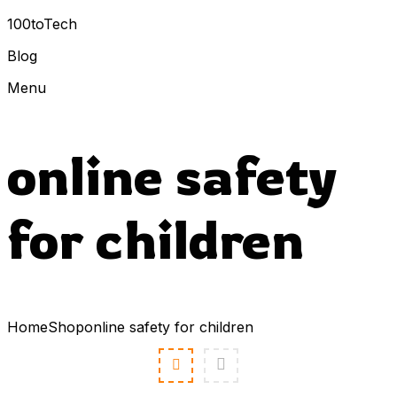
100toTech
Blog
Menu
online safety
for children
Home
Shop
online safety for children