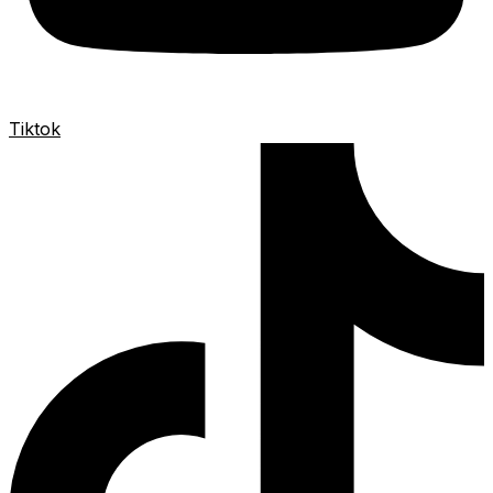
Tiktok