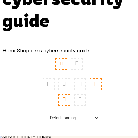
guide
Home
Shop
teens cybersecurity guide