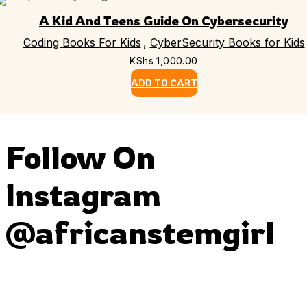
A Kid And Teens Guide On Cybersecurity
Coding Books For Kids
,
CyberSecurity Books for Kids
KShs
1,000.00
ADD TO CART
Follow On
Instagram
@africanstemgirl