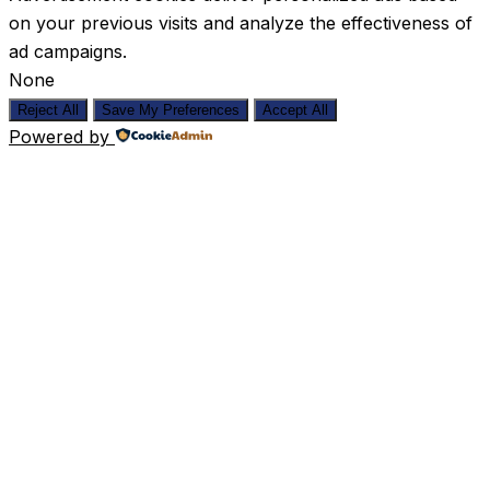
on your previous visits and analyze the effectiveness of
ad campaigns.
None
Reject All
Save My Preferences
Accept All
Powered by