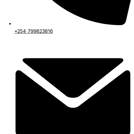
+254 799823816