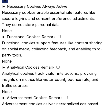
✖
►
Necessary Cookies
Always Active
Necessary cookies enable essential site features like
secure log-ins and consent preference adjustments.
They do not store personal data.
None
►
Functional Cookies
Remark
Functional cookies support features like content sharing
on social media, collecting feedback, and enabling third-
party tools.
None
►
Analytical Cookies
Remark
Analytical cookies track visitor interactions, providing
insights on metrics like visitor count, bounce rate, and
traffic sources.
None
►
Advertisement Cookies
Remark
Advertisement cookies deliver personalized ads based