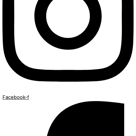
Facebook-f