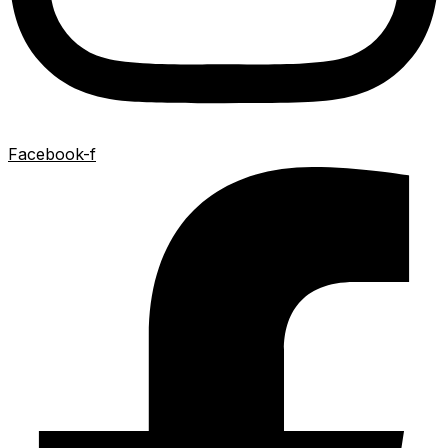
Facebook-f