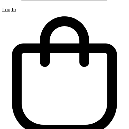
Log In