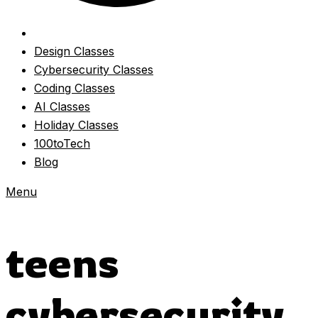
Design Classes
Cybersecurity Classes
Coding Classes
AI Classes
Holiday Classes
100toTech
Blog
Menu
teens
cybersecurity