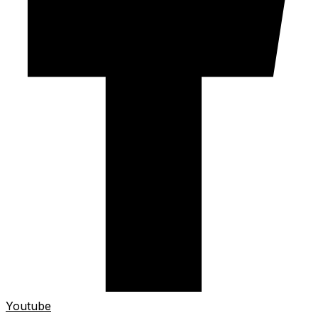
Youtube