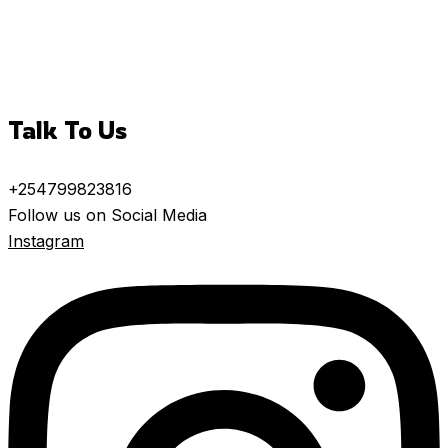
Talk To Us
+254799823816
Follow us on Social Media
Instagram