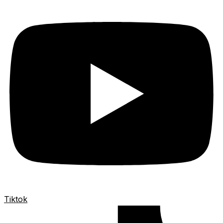
Tiktok