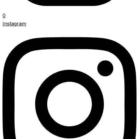
0
Instagram