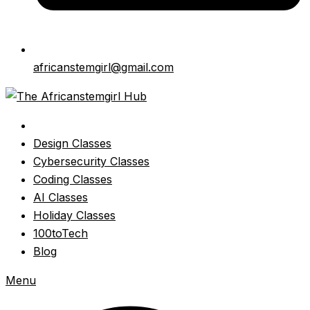
africanstemgirl@gmail.com
Design Classes
Cybersecurity Classes
Coding Classes
AI Classes
Holiday Classes
100toTech
Blog
Menu