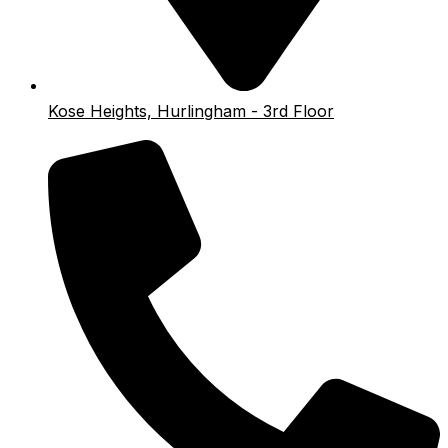
Kose Heights, Hurlingham - 3rd Floor