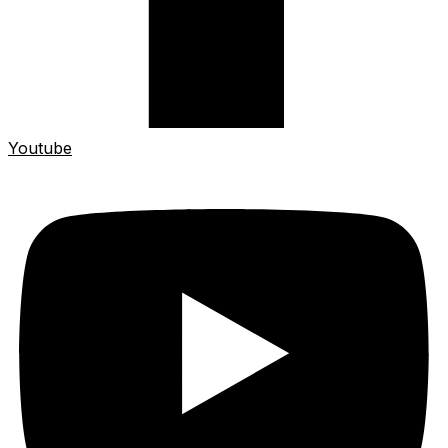
Youtube