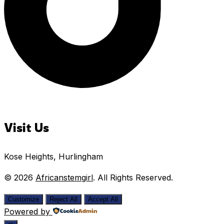
Visit Us
Kose Heights, Hurlingham
© 2026
Africanstemgirl
. All Rights Reserved.
Customize
Reject All
Accept All
Powered by