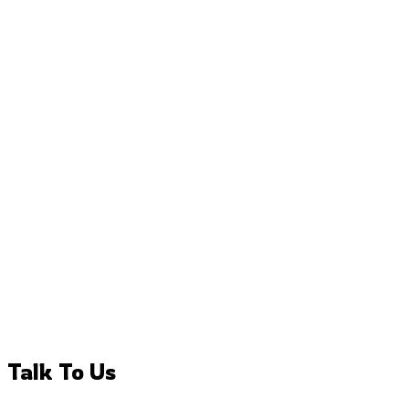
Talk To Us