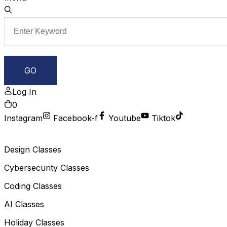
Log In
0
Instagram
Facebook-f
Youtube
Tiktok
Design Classes
Cybersecurity Classes
Coding Classes
AI Classes
Holiday Classes