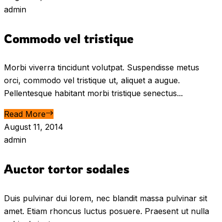
admin
Commodo vel tristique
Morbi viverra tincidunt volutpat. Suspendisse metus
orci, commodo vel tristique ut, aliquet a augue.
Pellentesque habitant morbi tristique senectus...
Read More
August 11, 2014
admin
Auctor tortor sodales
Duis pulvinar dui lorem, nec blandit massa pulvinar sit
amet. Etiam rhoncus luctus posuere. Praesent ut nulla