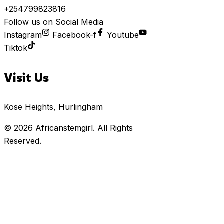
+254799823816
Follow us on Social Media
Instagram
Facebook-f
Youtube
Tiktok
Visit Us
Kose Heights, Hurlingham
© 2026
Africanstemgirl
. All Rights
Reserved.