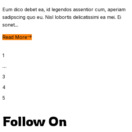
Eum dico debet ea, id legendos assentior cum, aperiam
sadipscing quo eu. Nisl lobortis delicatissimi ea mei. Ei
sonet...
Read More
1
…
3
4
5
Follow On