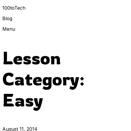
100toTech
Blog
Menu
Lesson
Category:
Easy
August 11, 2014