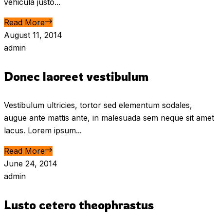
vehicula justo...
Read More
August 11, 2014
admin
Donec laoreet vestibulum
Vestibulum ultricies, tortor sed elementum sodales,
augue ante mattis ante, in malesuada sem neque sit amet
lacus. Lorem ipsum...
Read More
June 24, 2014
admin
Lusto cetero theophrastus