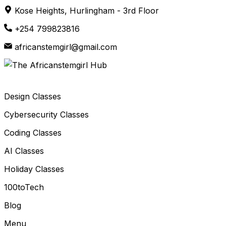
Skip
Kose Heights, Hurlingham - 3rd Floor
to
+254 799823816
content
africanstemgirl@gmail.com
Design Classes
Cybersecurity Classes
Coding Classes
AI Classes
Holiday Classes
100toTech
Blog
Menu