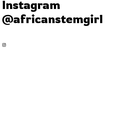
Instagram
@africanstemgirl