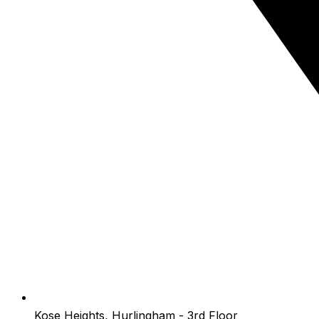
Kose Heights, Hurlingham - 3rd Floor