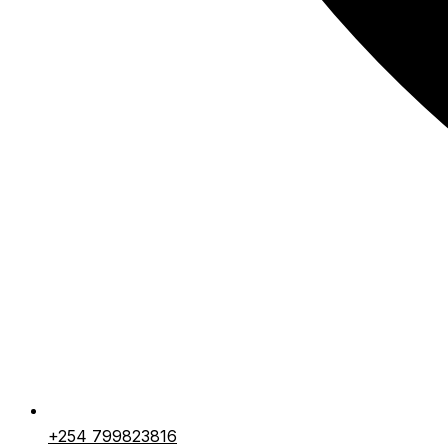
+254 799823816