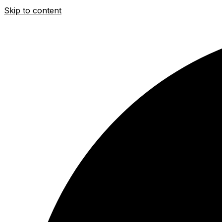
Skip to content