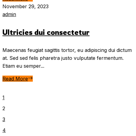
November 29, 2023
admin
Ultricies dui consectetur
Maecenas feugiat sagittis tortor, eu adipiscing dui dictum
at. Sed sed felis pharetra justo vulputate fermentum.
Etiam eu semper...
Read More
1
2
3
4