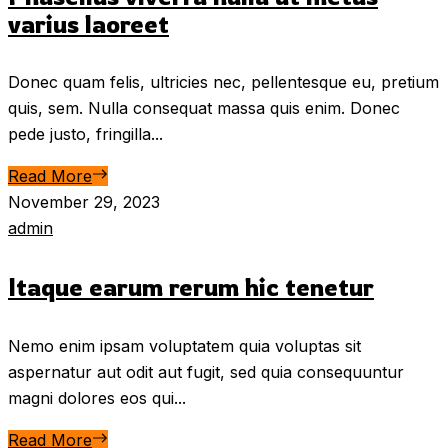
varius laoreet
Donec quam felis, ultricies nec, pellentesque eu, pretium
quis, sem. Nulla consequat massa quis enim. Donec
pede justo, fringilla...
Read More
November 29, 2023
admin
Itaque earum rerum hic tenetur
Nemo enim ipsam voluptatem quia voluptas sit
aspernatur aut odit aut fugit, sed quia consequuntur
magni dolores eos qui...
Read More