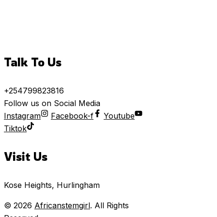
Talk To Us
+254799823816
Follow us on Social Media
Instagram
Facebook-f
Youtube
Tiktok
Visit Us
Kose Heights, Hurlingham
© 2026
Africanstemgirl
. All Rights