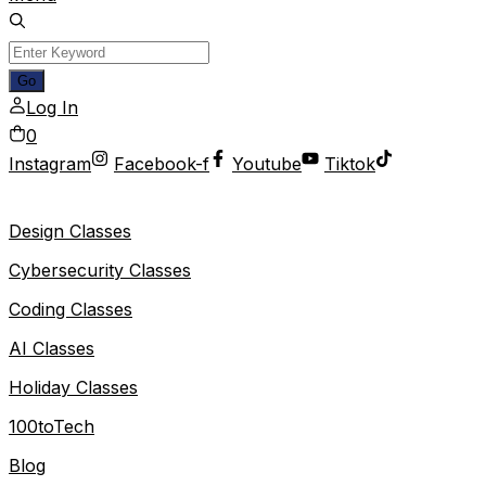
Log In
0
Instagram
Facebook-f
Youtube
Tiktok
Design Classes
Cybersecurity Classes
Coding Classes
AI Classes
Holiday Classes
100toTech
Blog