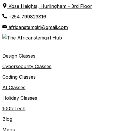
Skip
Kose Heights, Hurlingham - 3rd Floor
to
+254 799823816
content
africanstemgirl@gmail.com
Design Classes
Cybersecurity Classes
Coding Classes
AI Classes
Holiday Classes
100toTech
Blog
Menu