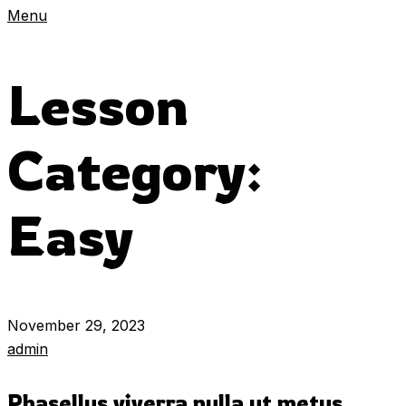
Menu
Lesson
Category:
Easy
November 29, 2023
admin
Phasellus viverra nulla ut metus