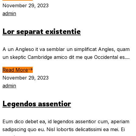
November 29, 2023
admin
Lor separat existentie
A un Angleso it va semblar un simplificat Angles, quam
un skeptic Cambridge amico dit me que Occidental es....
Read More
November 29, 2023
admin
Legendos assentior
Eum dico debet ea, id legendos assentior cum, aperiam
sadipscing quo eu. Nisl lobortis delicatissimi ea mei. Ei