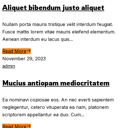
Aliquet bibendum justo aliquet
Nullam porta mauris tristique velit interdum feugiat.
Fusce mattis lorem vitae mauris eleifend elementum.
Aenean interdum eu lacus quis...
Read More
November 29, 2023
admin
Mucius antiopam mediocritatem
Ea nominavi copiosae eos. An nec everti sapientem
neglegentur, cetero vituperata ea nam, platonem
scriptorem appellantur ea duo. Cum...
Read More