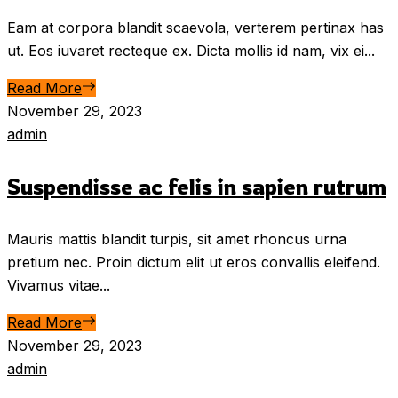
Eam at corpora blandit scaevola, verterem pertinax has
ut. Eos iuvaret recteque ex. Dicta mollis id nam, vix ei...
Read More
November 29, 2023
admin
Suspendisse ac felis in sapien rutrum
Mauris mattis blandit turpis, sit amet rhoncus urna
pretium nec. Proin dictum elit ut eros convallis eleifend.
Vivamus vitae...
Read More
November 29, 2023
admin