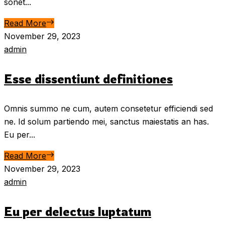
sonet...
Read More
November 29, 2023
admin
Esse dissentiunt definitiones
Omnis summo ne cum, autem consetetur efficiendi sed
ne. Id solum partiendo mei, sanctus maiestatis an has.
Eu per...
Read More
November 29, 2023
admin
Eu per delectus luptatum