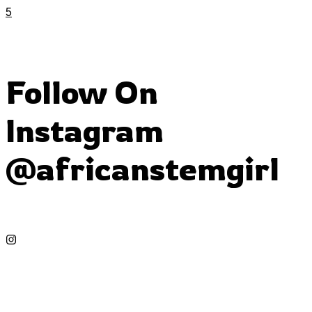
5
Follow On
Instagram
@africanstemgirl